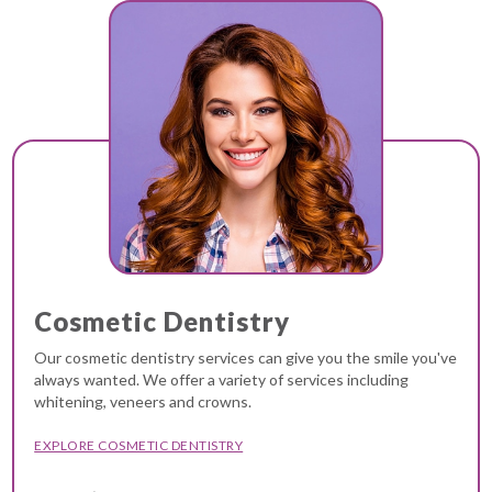
Cosmetic Dentistry
Our cosmetic dentistry services can give you the smile you've
always wanted. We offer a variety of services including
whitening, veneers and crowns.
EXPLORE COSMETIC DENTISTRY