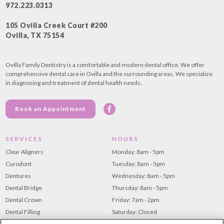
972.223.0313
105 Ovilla Creek Court #200
Ovilla, TX 75154
Ovilla Family Dentistry is a comfortable and modern dental office. We offer
comprehensive dental care in Ovilla and the surrounding areas. We specialize
in diagnosing and treatment of dental health needs.
Book an Appointment
SERVICES
HOURS
Clear Aligners
Monday: 8am - 5pm
Curodont
Tuesday: 8am - 5pm
Dentures
Wednesday: 8am - 5pm
Dental Bridge
Thursday: 8am - 5pm
Dental Crown
Friday: 7am - 2pm
Dental Filling
Saturday: Closed
Dental Implants
Sunday: Closed