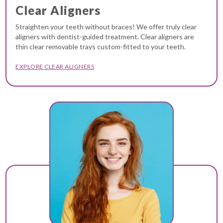
Clear Aligners
Straighten your teeth without braces! We offer truly clear
aligners with dentist-guided treatment. Clear aligners are
thin clear removable trays custom-fitted to your teeth.
EXPLORE CLEAR ALIGNERS