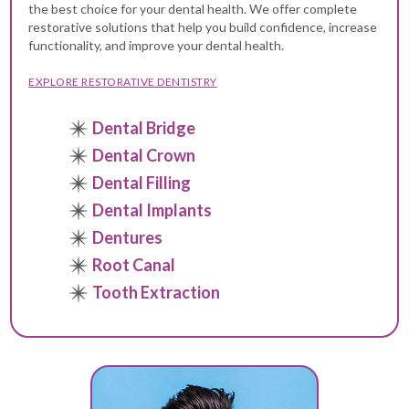
the best choice for your dental health. We offer complete
restorative solutions that help you build confidence, increase
functionality, and improve your dental health.
EXPLORE RESTORATIVE DENTISTRY
Dental Bridge
Dental Crown
Dental Filling
Dental Implants
Dentures
Root Canal
Tooth Extraction