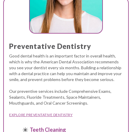
Preventative Dentistry
Good dental health is an important factor in overall health,
which is why the American Dental Association recommends
you see your dentist every six months. Building a relationship
with a dental practice can help you maintain and improve your
smile, and prevent problems before they become serious.
Our preventive services include Comprehensive Exams,
Sealants, Fluoride Treatments, Space Maintainers,
Mouthguards, and Oral Cancer Screenings.
EXPLORE PREVENTATIVE DENTISTRY
Teeth Cleaning