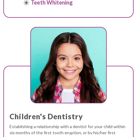
Teeth Whitening
Children's Dentistry
Establishing a relationship with a dentist for your child within
six months of the first tooth eruption, or by his/her first