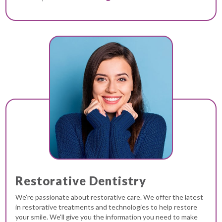
Restorative Dentistry
We’re passionate about restorative care. We offer the latest
in restorative treatments and technologies to help restore
your smile. We'll give you the information you need to make