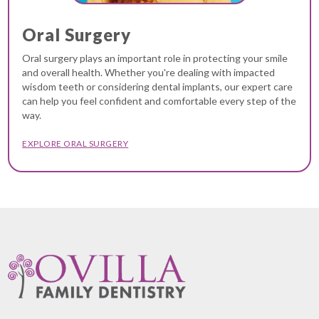
Oral Surgery
Oral surgery plays an important role in protecting your smile
and overall health. Whether you're dealing with impacted
wisdom teeth or considering dental implants, our expert care
can help you feel confident and comfortable every step of the
way.
EXPLORE ORAL SURGERY