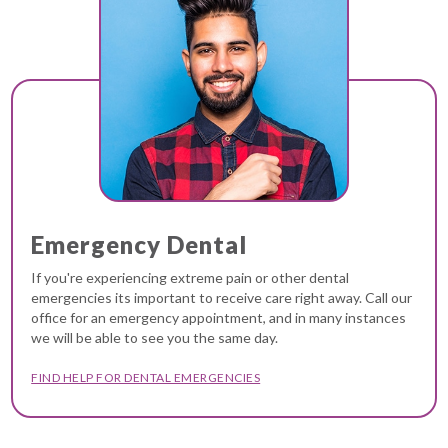
Emergency Dental
If you're experiencing extreme pain or other dental
emergencies its important to receive care right away. Call our
office for an emergency appointment, and in many instances
we will be able to see you the same day.
FIND HELP FOR DENTAL EMERGENCIES