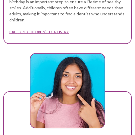
birthday is an important step to ensure a lifetime of healthy
smiles. Additionally, children often have different needs than
adults, making it important to find a dentist who understands
children.
EXPLORE CHILDREN’S DENTISTRY