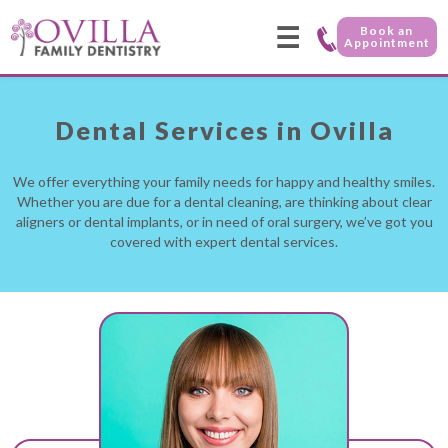
☰
Book an
Appointment
Dental Services in Ovilla
We offer everything your family needs for happy and healthy smiles.
Whether you are due for a dental cleaning, are thinking about clear
aligners or dental implants, or in need of oral surgery, we’ve got you
covered with expert dental services.