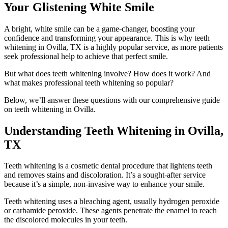
Your Glistening White Smile
A bright, white smile can be a game-changer, boosting your
confidence and transforming your appearance. This is why teeth
whitening in Ovilla, TX is a highly popular service, as more patients
seek professional help to achieve that perfect smile.
But what does teeth whitening involve? How does it work? And
what makes professional teeth whitening so popular?
Below, we’ll answer these questions with our comprehensive guide
on teeth whitening in Ovilla.
Understanding Teeth Whitening in Ovilla,
TX
Teeth whitening is a cosmetic dental procedure that lightens teeth
and removes stains and discoloration. It’s a sought-after service
because it’s a simple, non-invasive way to enhance your smile.
Teeth whitening uses a bleaching agent, usually hydrogen peroxide
or carbamide peroxide. These agents penetrate the enamel to reach
the discolored molecules in your teeth.