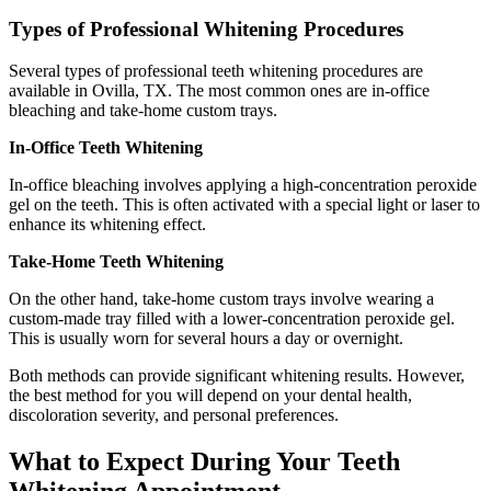
Types of Professional Whitening Procedures
Several types of professional teeth whitening procedures are
available in Ovilla, TX. The most common ones are in-office
bleaching and take-home custom trays.
In-Office Teeth Whitening
In-office bleaching involves applying a high-concentration peroxide
gel on the teeth. This is often activated with a special light or laser to
enhance its whitening effect.
Take-Home Teeth Whitening
On the other hand, take-home custom trays involve wearing a
custom-made tray filled with a lower-concentration peroxide gel.
This is usually worn for several hours a day or overnight.
Both methods can provide significant whitening results. However,
the best method for you will depend on your dental health,
discoloration severity, and personal preferences.
What to Expect During Your Teeth