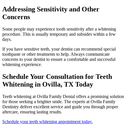
Addressing Sensitivity and Other
Concerns
Some people may experience tooth sensitivity after a whitening
procedure. This is usually temporary and subsides within a few
days.
If you have sensitive teeth, your dentist can recommend special
toothpaste or other treatments to help. Always communicate
concerns to your dentist to ensure a comfortable and successful
whitening experience.
Schedule Your Consultation for Teeth
Whitening in Ovilla, TX Today
Teeth whitening at Ovilla Family Dental offers a promising solution
for those seeking a brighter smile. The experts at Ovilla Family
Dentistry deliver excellent service and guide you through proper
aftercare, ensuring lasting results.
Schedule your teeth whitening appointment today.