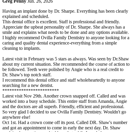
Greg Penny
Jun. 26, 2026
Having an implant done by Dr. Sharpe. Everything has been clearly
explained and scheduled.
This dental office is excellent. Staff is professional and friendly.
Appreciate the upbeat personality of Dr. Sharpe. She always has a
smile and explains what needs to be done and any options available.
I highly recommend Ovilla Family Dentistry to anyone looking for a
caring and quality dental experience-everything from a simple
cleaning to implants.
Latest visit in February was 5 stars as always. Was seen by Dr.Shaw
about my current situation. She recommended the course of action to
be followed. Teeth were polished by Angie who is a real credit to
Dr. Shaw's top notch staff.
I recommend this dental office and staff wholeheartedly to anyone
searching for a new dentist.
************************
Latest visit Nov 29th. Another crown snapped off. Called and was
worked into a busy schedule. This entire staff from Amanda, Angie
and the doctors are all superb. Friendly, efficient and professional.
So very glad I decided to use Ovilla Family Dentistry. Wouldn't go
anywhere else!
Oct 1st. Had a crown come off its post. Called DR. Shaw's number
and got an appointment to come in early the next day. Dr. Shaw