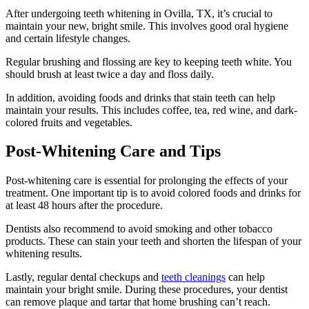
After undergoing teeth whitening in Ovilla, TX, it’s crucial to
maintain your new, bright smile. This involves good oral hygiene
and certain lifestyle changes.
Regular brushing and flossing are key to keeping teeth white. You
should brush at least twice a day and floss daily.
In addition, avoiding foods and drinks that stain teeth can help
maintain your results. This includes coffee, tea, red wine, and dark-
colored fruits and vegetables.
Post-Whitening Care and Tips
Post-whitening care is essential for prolonging the effects of your
treatment. One important tip is to avoid colored foods and drinks for
at least 48 hours after the procedure.
Dentists also recommend to avoid smoking and other tobacco
products. These can stain your teeth and shorten the lifespan of your
whitening results.
Lastly, regular dental checkups and
teeth cleanings
can help
maintain your bright smile. During these procedures, your dentist
can remove plaque and tartar that home brushing can’t reach.