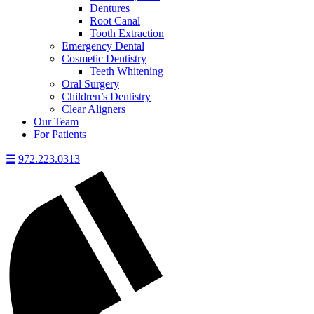
Dentures
Root Canal
Tooth Extraction
Emergency Dental
Cosmetic Dentistry
Teeth Whitening
Oral Surgery
Children’s Dentistry
Clear Aligners
Our Team
For Patients
☰
972.223.0313