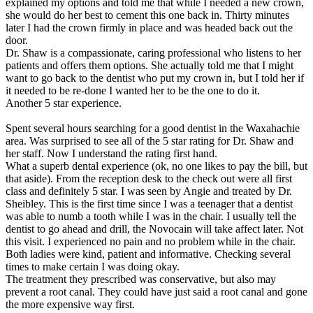
explained my options and told me that while I needed a new crown,
she would do her best to cement this one back in. Thirty minutes
later I had the crown firmly in place and was headed back out the
door.
Dr. Shaw is a compassionate, caring professional who listens to her
patients and offers them options. She actually told me that I might
want to go back to the dentist who put my crown in, but I told her if
it needed to be re-done I wanted her to be the one to do it.
Another 5 star experience.
Spent several hours searching for a good dentist in the Waxahachie
area. Was surprised to see all of the 5 star rating for Dr. Shaw and
her staff. Now I understand the rating first hand.
What a superb dental experience (ok, no one likes to pay the bill, but
that aside). From the reception desk to the check out were all first
class and definitely 5 star. I was seen by Angie and treated by Dr.
Sheibley. This is the first time since I was a teenager that a dentist
was able to numb a tooth while I was in the chair. I usually tell the
dentist to go ahead and drill, the Novocain will take affect later. Not
this visit. I experienced no pain and no problem while in the chair.
Both ladies were kind, patient and informative. Checking several
times to make certain I was doing okay.
The treatment they prescribed was conservative, but also may
prevent a root canal. They could have just said a root canal and gone
the more expensive way first.