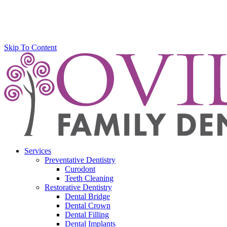
Skip To Content
Services
Preventative Dentistry
Curodont
Teeth Cleaning
Restorative Dentistry
Dental Bridge
Dental Crown
Dental Filling
Dental Implants