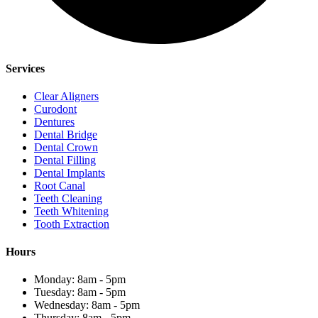
Services
Clear Aligners
Curodont
Dentures
Dental Bridge
Dental Crown
Dental Filling
Dental Implants
Root Canal
Teeth Cleaning
Teeth Whitening
Tooth Extraction
Hours
Monday: 8am - 5pm
Tuesday: 8am - 5pm
Wednesday: 8am - 5pm
Thursday: 8am - 5pm