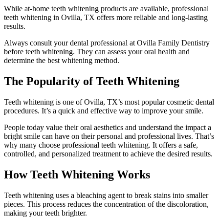
While at-home teeth whitening products are available, professional
teeth whitening in Ovilla, TX offers more reliable and long-lasting
results.
Always consult your dental professional at Ovilla Family Dentistry
before teeth whitening. They can assess your oral health and
determine the best whitening method.
The Popularity of Teeth Whitening
Teeth whitening is one of Ovilla, TX’s most popular cosmetic dental
procedures. It’s a quick and effective way to improve your smile.
People today value their oral aesthetics and understand the impact a
bright smile can have on their personal and professional lives. That’s
why many choose professional teeth whitening. It offers a safe,
controlled, and personalized treatment to achieve the desired results.
How Teeth Whitening Works
Teeth whitening uses a bleaching agent to break stains into smaller
pieces. This process reduces the concentration of the discoloration,
making your teeth brighter.