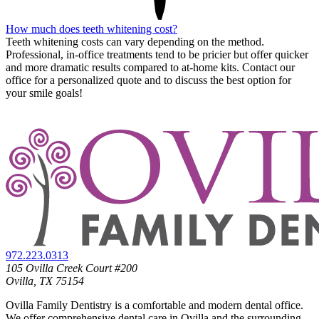
How much does teeth whitening cost?
Teeth whitening costs can vary depending on the method.
Professional, in-office treatments tend to be pricier but offer quicker
and more dramatic results compared to at-home kits. Contact our
office for a personalized quote and to discuss the best option for
your smile goals!
972.223.0313
105 Ovilla Creek Court #200
Ovilla, TX 75154
Ovilla Family Dentistry is a comfortable and modern dental office.
We offer comprehensive dental care in Ovilla and the surrounding