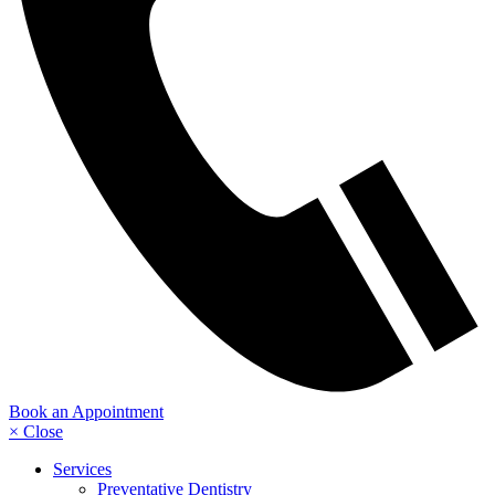
Book an Appointment
× Close
Services
Preventative Dentistry