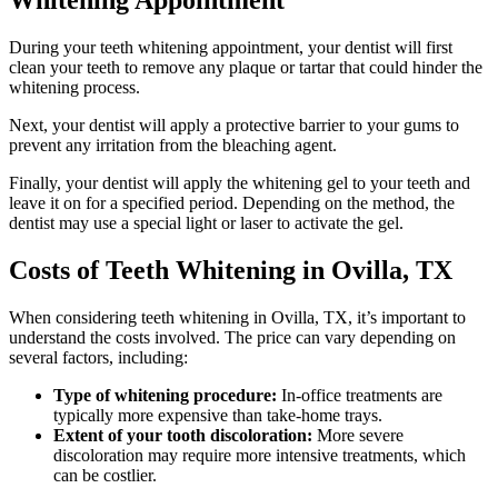
Whitening Appointment
During your teeth whitening appointment, your dentist will first
clean your teeth to remove any plaque or tartar that could hinder the
whitening process.
Next, your dentist will apply a protective barrier to your gums to
prevent any irritation from the bleaching agent.
Finally, your dentist will apply the whitening gel to your teeth and
leave it on for a specified period. Depending on the method, the
dentist may use a special light or laser to activate the gel.
Costs of Teeth Whitening in Ovilla, TX
When considering teeth whitening in Ovilla, TX, it’s important to
understand the costs involved. The price can vary depending on
several factors, including:
Type of whitening procedure:
In-office treatments are
typically more expensive than take-home trays.
Extent of your tooth discoloration:
More severe
discoloration may require more intensive treatments, which
can be costlier.