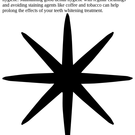
and avoiding staining agents like coffee and tobacco can help
prolong the effects of your teeth whitening treatment.