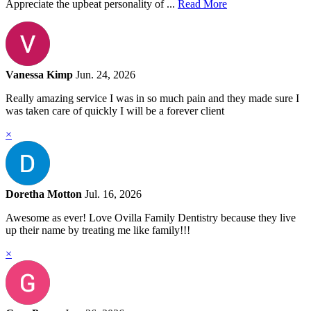
Appreciate the upbeat personality of ...
Read More
Vanessa Kimp
Jun. 24, 2026
Really amazing service I was in so much pain and they made sure I
was taken care of quickly I will be a forever client
×
Doretha Motton
Jul. 16, 2026
Awesome as ever! Love Ovilla Family Dentistry because they live
up their name by treating me like family!!!
×