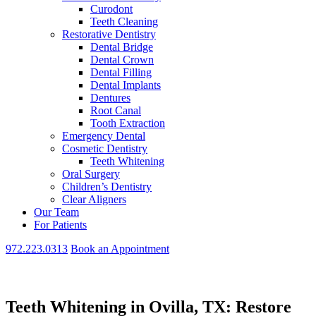
Curodont
Teeth Cleaning
Restorative Dentistry
Dental Bridge
Dental Crown
Dental Filling
Dental Implants
Dentures
Root Canal
Tooth Extraction
Emergency Dental
Cosmetic Dentistry
Teeth Whitening
Oral Surgery
Children’s Dentistry
Clear Aligners
Our Team
For Patients
972.223.0313
Book an Appointment
Teeth Whitening in Ovilla, TX: Restore