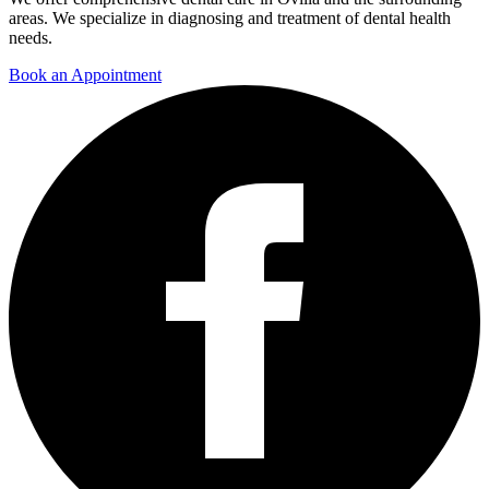
areas. We specialize in diagnosing and treatment of dental health
needs.
Book an Appointment