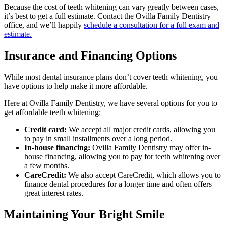
Because the cost of teeth whitening can vary greatly between cases,
it’s best to get a full estimate. Contact the Ovilla Family Dentistry
office, and we’ll happily
schedule a consultation for a full exam and
estimate.
Insurance and Financing Options
While most dental insurance plans don’t cover teeth whitening, you
have options to help make it more affordable.
Here at Ovilla Family Dentistry, we have several options for you to
get affordable teeth whitening:
Credit card:
We accept all major credit cards, allowing you
to pay in small installments over a long period.
In-house financing:
Ovilla Family Dentistry may offer in-
house financing, allowing you to pay for teeth whitening over
a few months.
CareCredit:
We also accept CareCredit, which allows you to
finance dental procedures for a longer time and often offers
great interest rates.
Maintaining Your Bright Smile