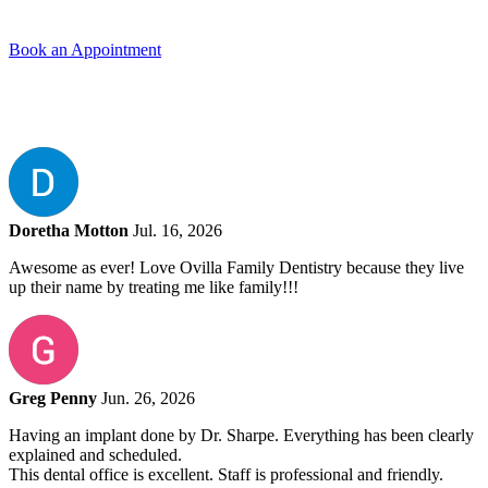
Book an Appointment
Doretha Motton
Jul. 16, 2026
Awesome as ever! Love Ovilla Family Dentistry because they live
up their name by treating me like family!!!
Greg Penny
Jun. 26, 2026
Having an implant done by Dr. Sharpe. Everything has been clearly
explained and scheduled.
This dental office is excellent. Staff is professional and friendly.