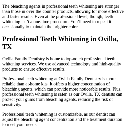
The bleaching agents in professional teeth whitening are stronger
than those in over-the-counter products, allowing for more effective
and faster results. Even at the professional level, though, teeth
whitening isn’t a one-time procedure. You’ll need to repeat it
occasionally to maintain the brighter color.
Professional Teeth Whitening in Ovilla,
TX
Ovilla Family Dentistry is home to top-notch professional teeth
whitening services. We use advanced technology and high-quality
products to ensure effective results.
Professional teeth whitening at Ovilla Family Dentistry is more
reliable than at-home kits. It offers a higher concentration of
bleaching agents, which can provide more noticeable results. Plus,
professional teeth whitening is safer, as our Ovilla, TX dentists can
protect your gums from bleaching agents, reducing the risk of
sensitivity.
Professional teeth whitening is customizable, as our dentist can
adjust the bleaching agent concentration and the treatment duration
to meet your needs.