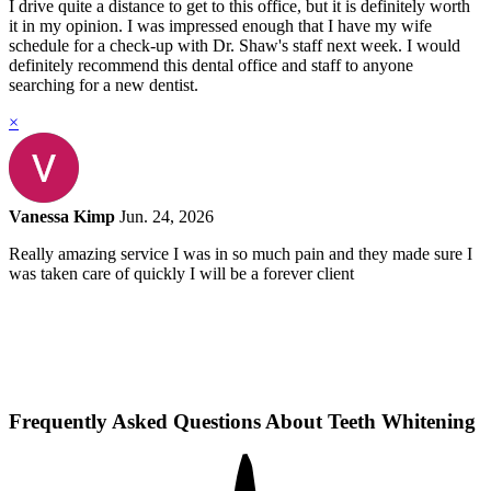
I drive quite a distance to get to this office, but it is definitely worth
it in my opinion. I was impressed enough that I have my wife
schedule for a check-up with Dr. Shaw's staff next week. I would
definitely recommend this dental office and staff to anyone
searching for a new dentist.
×
Vanessa Kimp
Jun. 24, 2026
Really amazing service I was in so much pain and they made sure I
was taken care of quickly I will be a forever client
Frequently Asked Questions About Teeth Whitening