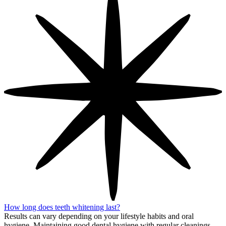
How long does teeth whitening last?
Results can vary depending on your lifestyle habits and oral
hygiene. Maintaining good dental hygiene with regular cleanings