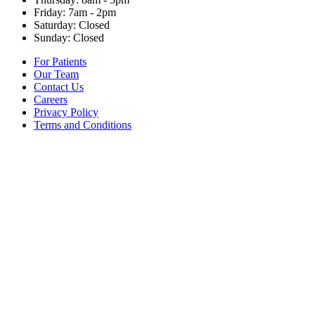
Friday: 7am - 2pm
Saturday: Closed
Sunday: Closed
For Patients
Our Team
Contact Us
Careers
Privacy Policy
Terms and Conditions