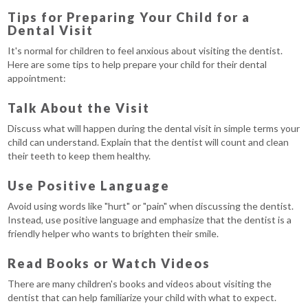
Tips for Preparing Your Child for a
Dental Visit
It's normal for children to feel anxious about visiting the dentist.
Here are some tips to help prepare your child for their dental
appointment:
Talk About the Visit
Discuss what will happen during the dental visit in simple terms your
child can understand. Explain that the dentist will count and clean
their teeth to keep them healthy.
Use Positive Language
Avoid using words like "hurt" or "pain" when discussing the dentist.
Instead, use positive language and emphasize that the dentist is a
friendly helper who wants to brighten their smile.
Read Books or Watch Videos
There are many children's books and videos about visiting the
dentist that can help familiarize your child with what to expect.