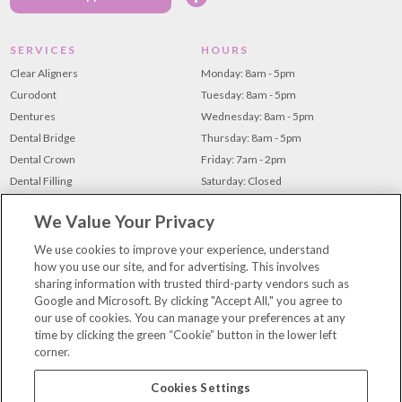
SERVICES
HOURS
Clear Aligners
Monday: 8am - 5pm
Curodont
Tuesday: 8am - 5pm
Dentures
Wednesday: 8am - 5pm
Dental Bridge
Thursday: 8am - 5pm
Dental Crown
Friday: 7am - 2pm
Dental Filling
Saturday: Closed
Dental Implants
Sunday: Closed
We Value Your Privacy
Root Canal
Teeth Cleaning
We use cookies to improve your experience, understand
how you use our site, and for advertising. This involves
Teeth Whitening
sharing information with trusted third-party vendors such as
Tooth Extraction
Google and Microsoft. By clicking "Accept All," you agree to
our use of cookies. You can manage your preferences at any
time by clicking the green “Cookie” button in the lower left
For Patients
corner.
Our Team
Contact Us
Cookies Settings