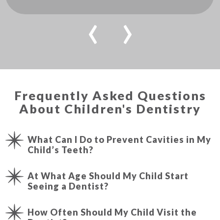
‹
›
Frequently Asked Questions
About Children's Dentistry
What Can I Do to Prevent Cavities in My
Child’s Teeth?
At What Age Should My Child Start
Seeing a Dentist?
How Often Should My Child Visit the