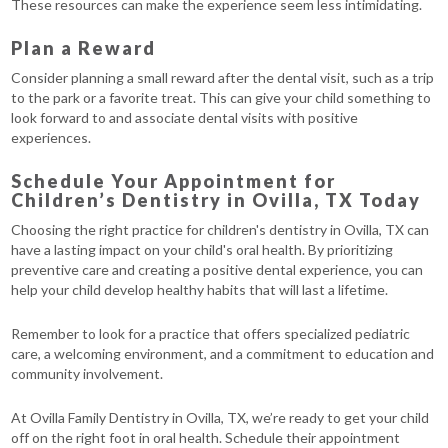
These resources can make the experience seem less intimidating.
Plan a Reward
Consider planning a small reward after the dental visit, such as a trip
to the park or a favorite treat. This can give your child something to
look forward to and associate dental visits with positive
experiences.
Schedule Your Appointment for
Children’s Dentistry in Ovilla, TX Today
Choosing the right practice for children's dentistry in Ovilla, TX can
have a lasting impact on your child's oral health. By prioritizing
preventive care and creating a positive dental experience, you can
help your child develop healthy habits that will last a lifetime.
Remember to look for a practice that offers specialized pediatric
care, a welcoming environment, and a commitment to education and
community involvement.
At Ovilla Family Dentistry in Ovilla, TX, we’re ready to get your child
off on the right foot in oral health. Schedule their appointment