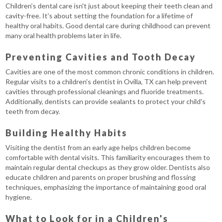
Children's dental care isn't just about keeping their teeth clean and
cavity-free. It's about setting the foundation for a lifetime of
healthy oral habits. Good dental care during childhood can prevent
many oral health problems later in life.
Preventing Cavities and Tooth Decay
Cavities are one of the most common chronic conditions in children.
Regular visits to a children's dentist in Ovilla, TX can help prevent
cavities through professional cleanings and fluoride treatments.
Additionally, dentists can provide sealants to protect your child's
teeth from decay.
Building Healthy Habits
Visiting the dentist from an early age helps children become
comfortable with dental visits. This familiarity encourages them to
maintain regular dental checkups as they grow older. Dentists also
educate children and parents on proper brushing and flossing
techniques, emphasizing the importance of maintaining good oral
hygiene.
What to Look for in a Children's