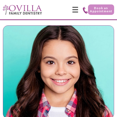
☰
Book an
Appointment