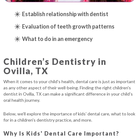
Establish relationship with dentist
Evaluation of teeth growth patterns
What to do in an emergency
Children’s Dentistry in
Ovilla, TX
When it comes to your child's health, dental care is just as important
as any other aspect of their well-being. Finding the right children's
dentist in Ovilla, TX can make a significant difference in your child's
oral health journey.
Below, we’ll explore the importance of kids' dental care, what to look
for in a children's dentistry practice, and more.
Why Is Kids' Dental Care Important?