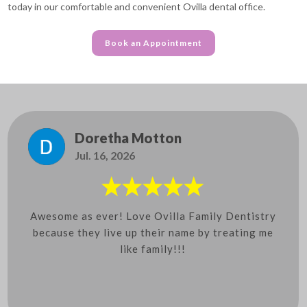
today in our comfortable and convenient Ovilla dental office.
Book an Appointment
Doretha Motton
Jul. 16, 2026
Awesome as ever! Love Ovilla Family Dentistry
because they live up their name by treating me
like family!!!