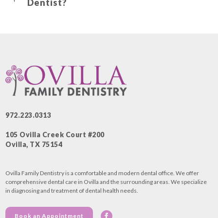
Dentist?
972.223.0313
105 Ovilla Creek Court #200
Ovilla, TX 75154
Ovilla Family Dentistry is a comfortable and modern dental office. We offer
comprehensive dental care in Ovilla and the surrounding areas. We specialize
in diagnosing and treatment of dental health needs.
Book an Appointment