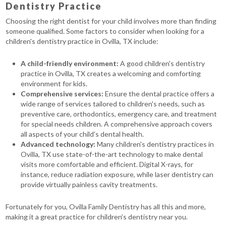
Dentistry Practice
Choosing the right dentist for your child involves more than finding
someone qualified. Some factors to consider when looking for a
children's dentistry practice in Ovilla, TX include:
A child-friendly environment:
A good children's dentistry
practice in Ovilla, TX creates a welcoming and comforting
environment for kids.
Comprehensive services:
Ensure the dental practice offers a
wide range of services tailored to children's needs, such as
preventive care, orthodontics, emergency care, and treatment
for special needs children. A comprehensive approach covers
all aspects of your child's dental health.
Advanced technology:
Many children's dentistry practices in
Ovilla, TX use state-of-the-art technology to make dental
visits more comfortable and efficient. Digital X-rays, for
instance, reduce radiation exposure, while laser dentistry can
provide virtually painless cavity treatments.
Fortunately for you, Ovilla Family Dentistry has all this and more,
making it a great practice for children’s dentistry near you.